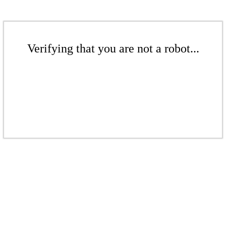
Verifying that you are not a robot...