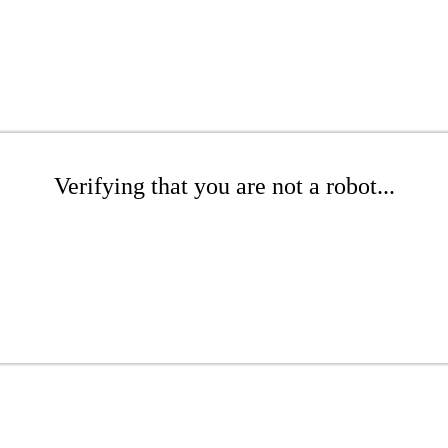
Verifying that you are not a robot...