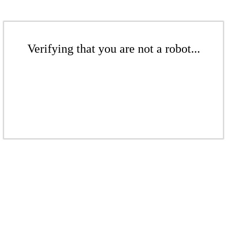
Verifying that you are not a robot...