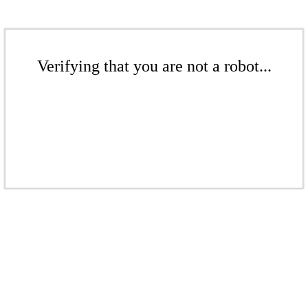
Verifying that you are not a robot...