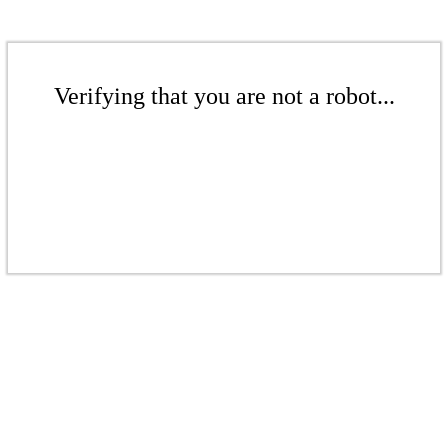
Verifying that you are not a robot...