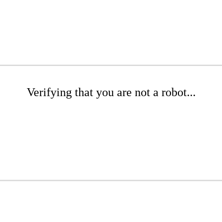
Verifying that you are not a robot...