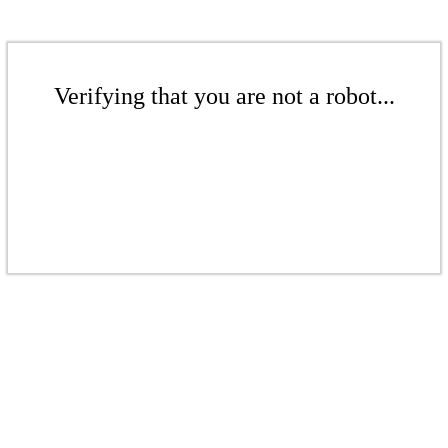
Verifying that you are not a robot...